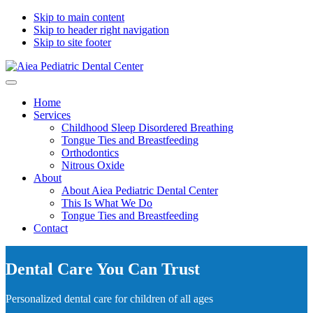
Skip to main content
Skip to header right navigation
Skip to site footer
Aiea
Sea
Menu
Pediatric
where
Home
Dental
bright
Services
Center
smiles
Childhood Sleep Disordered Breathing
begin
Tongue Ties and Breastfeeding
Orthodontics
Nitrous Oxide
About
About Aiea Pediatric Dental Center
This Is What We Do
Tongue Ties and Breastfeeding
Contact
Dental Care You Can Trust
Personalized dental care for children of all ages