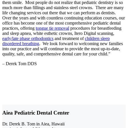
them smile. Most people do not realize that pediatric dentistry is so
much more than fillings and stainless steel crowns. There are many
life changing services out there that we can perform as dentists.
Over the years and with countless continuing education courses, our
office has become one of the most comprehensive pediatric dental
practices, offering
tongue tie removal
procedures for breastfeeding
and sleep apnea, white esthetic crowns, Itero Digital scanning,
early/late phase orthodontics
and treatment of
children sleep
disordered breathing
. We look forward to welcoming new families
into our practice and will continue to provide the most up-to-date,
quality, safe, and comprehensive dental care for your child.”
– Derek Tom DDS
Aiea Pediatric Dental Center
Dr. Derek B. Tom in Aiea, Hawaii