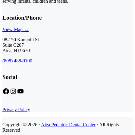
serving infants, children and teens.
Location/Phone
View Map →
98-150 Kaonohi St.
Suite C207
Aiea, HI 96701
(808) 488-0100
Social
Facebook
Instagram
YouTube
Privacy Policy
Copyright © 2026 ·
Aiea Pediatric Dental Center
· All Rights
Reserved