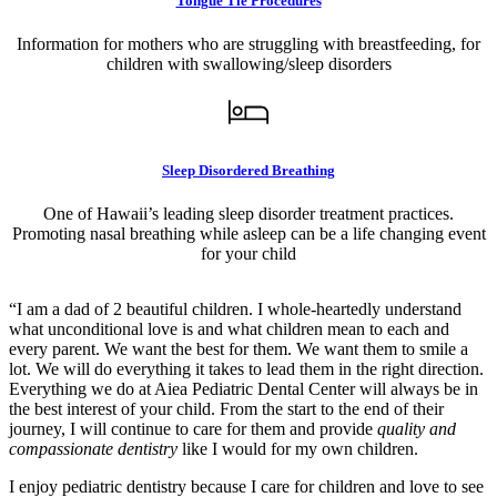
Tongue Tie Procedures
Information for mothers who are struggling with breastfeeding, for
children with swallowing/sleep disorders
Sleep Disordered Breathing
One of Hawaii’s leading sleep disorder treatment practices.
Promoting nasal breathing while asleep can be a life changing event
for your child
“I am a dad of 2 beautiful children. I whole-heartedly understand
what unconditional love is and what children mean to each and
every parent. We want the best for them. We want them to smile a
lot. We will do everything it takes to lead them in the right direction.
Everything we do at Aiea Pediatric Dental Center will always be in
the best interest of your child. From the start to the end of their
journey, I will continue to care for them and provide
quality and
compassionate dentistry
like I would for my own children.
I enjoy pediatric dentistry because I care for children and love to see