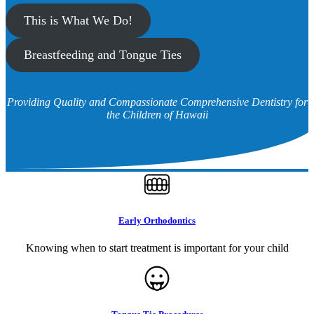
This is What We Do!
Breastfeeding and Tongue Ties
Providing Quality and Compassionate Comprehensive Dentistry for
the Children of Hawaii
Early Orthodontics
Knowing when to start treatment is important for your child