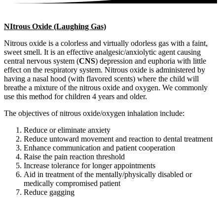
NItrous Oxide (Laughing Gas)
Nitrous oxide is a colorless and virtually odorless gas with a faint,
sweet smell. It is an effective analgesic/anxiolytic agent causing
central nervous system (
CNS
) depression and euphoria with little
effect on the respiratory system. Nitrous oxide is administered by
having a nasal hood (with flavored scents) where the child will
breathe a mixture of the nitrous oxide and oxygen. We commonly
use this method for children 4 years and older.
The objectives of nitrous oxide/oxygen inhalation include:
Reduce or eliminate anxiety
Reduce untoward movement and reaction to dental treatment
Enhance communication and patient cooperation
Raise the pain reaction threshold
Increase tolerance for longer appointments
Aid in treatment of the mentally/physically disabled or
medically compromised patient
Reduce gagging