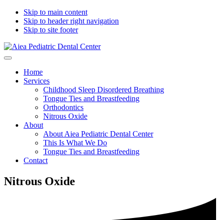
Skip to main content
Skip to header right navigation
Skip to site footer
Aiea
Sea
Menu
Pediatric
where
Home
Dental
bright
Services
Center
smiles
Childhood Sleep Disordered Breathing
begin
Tongue Ties and Breastfeeding
Orthodontics
Nitrous Oxide
About
About Aiea Pediatric Dental Center
This Is What We Do
Tongue Ties and Breastfeeding
Contact
Nitrous Oxide