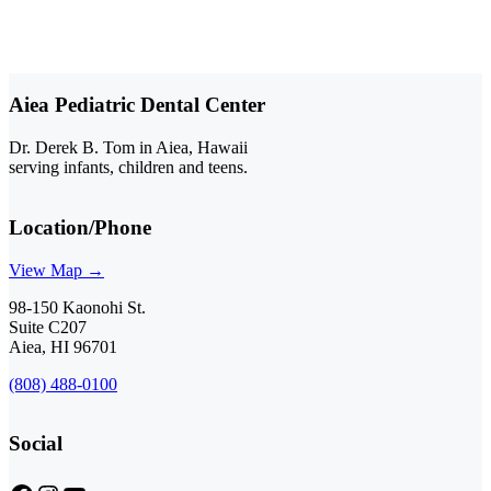
Aiea Pediatric Dental Center
Dr. Derek B. Tom in Aiea, Hawaii
serving infants, children and teens.
Location/Phone
View Map →
98-150 Kaonohi St.
Suite C207
Aiea, HI 96701
(808) 488-0100
Social